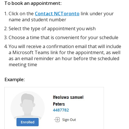
To book an appointment:
Click on the
Contact NCToronto
link under your
name and student number
Select the type of appointment you wish
Choose a time that is convenient for your schedule
You will receive a confirmation email that will include
a Microsoft Teams link for the appointment, as well
as an email reminder an hour before the scheduled
meeting time
Example: