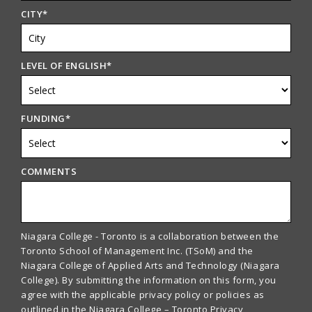
CITY
*
LEVEL OF ENGLISH
*
FUNDING
*
COMMENTS
Niagara College - Toronto is a collaboration between the
Toronto School of Management Inc. (TSoM) and the
Niagara College of Applied Arts and Technology (Niagara
College). By submitting the information on this form, you
agree with the applicable privacy policy or policies as
outlined in the Niagara College – Toronto Privacy