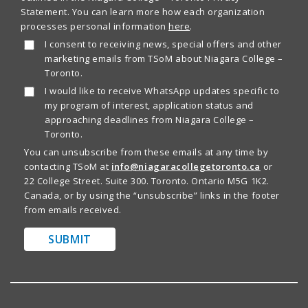
Statement. You can learn more how each organization
processes personal information
here
.
I consent to receiving news, special offers and other
marketing emails from TSoM about Niagara College –
Toronto.
I would like to receive WhatsApp updates specific to
my program of interest, application status and
approaching deadlines from Niagara College –
Toronto.
You can unsubscribe from these emails at any time by
contacting TSoM at
info@niagaracollegetoronto.ca
or
22 College Street. Suite 300. Toronto. Ontario M5G 1K2.
Canada, or by using the “unsubscribe” links in the footer
from emails received.
SUBMIT