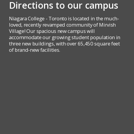
Directions to our campus
Niagara College - Toronto is located in the much-
loved, recently revamped community of Mirvish
Village! Our spacious new campus will
accommodate our growing student population in
three new buildings, with over 65,450 square feet
of brand-new facilities.