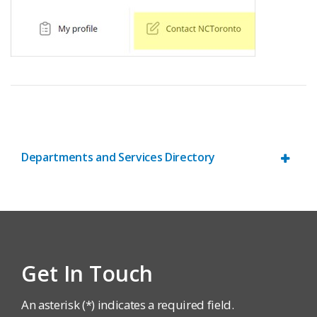
Departments and Services Directory
Get In Touch
An asterisk (*) indicates a required field.