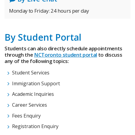
Monday to Friday: 24 hours per day
By Student Portal
Students can also directly schedule appointments
through the
NCToronto student portal
to discuss
any of the following topics:
Student Services
Immigration Support
Academic Inquiries
Career Services
Fees Enquiry
Registration Enquiry