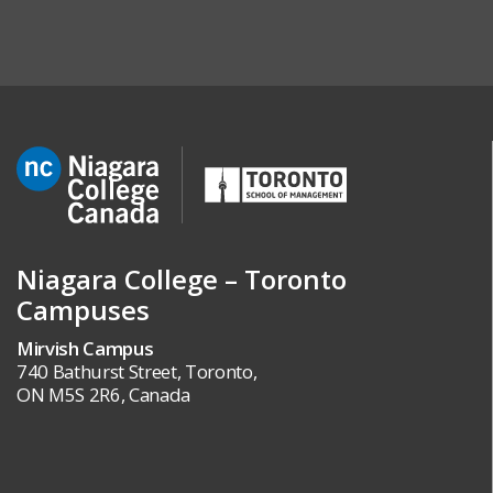
Niagara College – Toronto
Campuses
Mirvish Campus
740 Bathurst Street, Toronto,
ON M5S 2R6, Canada