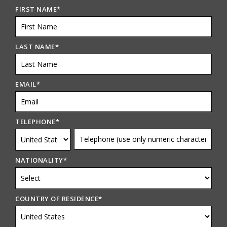
FIRST NAME
*
LAST NAME
*
EMAIL
*
TELEPHONE
*
NATIONALITY
*
COUNTRY OF RESIDENCE
*