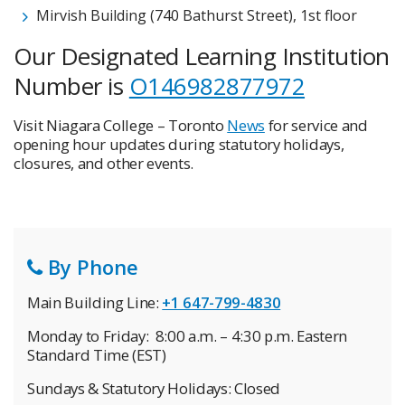
Mirvish Building (740 Bathurst Street), 1st floor
Our Designated Learning Institution
Number is
O146982877972
Visit Niagara College – Toronto
News
for service and
opening hour updates during statutory holidays,
closures, and other events.
By Phone
Main Building Line:
+1 647-799-4830
Monday to Friday: 8:00 a.m. – 4:30 p.m. Eastern
Standard Time (EST)
Sundays & Statutory Holidays: Closed