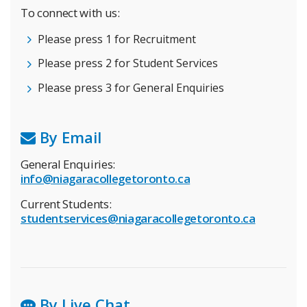
To connect with us:
Please press 1 for Recruitment
Please press 2 for Student Services
Please press 3 for General Enquiries
By Email
General Enquiries:
info@niagaracollegetoronto.ca
Current Students:
studentservices@niagaracollegetoronto.ca
By Live Chat