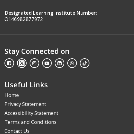
Designated Learning Institute Number:
O146982877972
Stay Connected on
Useful Links
Home
Privacy Statement
Accessibility Statement
Terms and Conditions
Contact Us