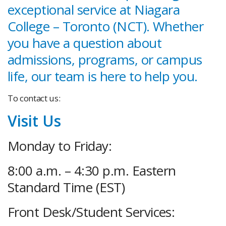
exceptional service at Niagara
College – Toronto (NCT). Whether
you have a question about
admissions, programs, or campus
life, our team is here to help you.
To contact us:
Visit Us
Monday to Friday:
8:00 a.m. – 4:30 p.m. Eastern
Standard Time (EST)
Front Desk/Student Services: