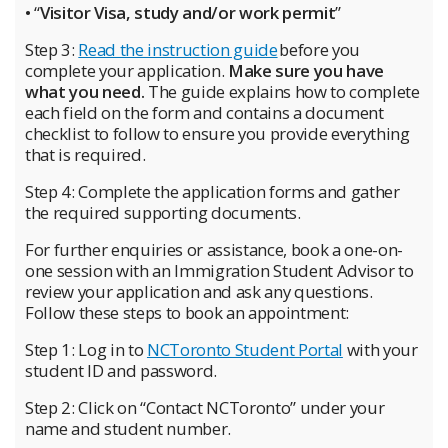
• “
Visitor Visa, study and/or work permit
”
Step 3:
Read the instruction guide
before you
complete your application.
Make sure you have
what you need.
The guide explains how to complete
each field on the form and contains a document
checklist to follow to ensure you provide everything
that is required.
Step 4: Complete the application forms and gather
the required supporting documents.
For further enquiries or assistance, book a one-on-
one session with an Immigration Student Advisor to
review your application and ask any questions.
Follow these steps to book an appointment:
Step 1:
Log in to
NCToronto Student Portal
with your
student ID and password.
Step 2: Click on “Contact NCToronto” under your
name and student number.