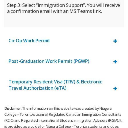
Step 3: Select “Immigration Support”. You will receive
a confirmation email with an MS Teams link.
Co-Op Work Permit
Post-Graduation Work Permit (PGWP)
Temporary Resident Visa (TRV) & Electronic
Travel Authorization (eTA)
Disclaimer
: The information on this website was created by Niagara
College – Toronto’s team of Regulated Canadian Immigration Consultants
(RCIC) and Regulated International Student Immigration Advisors (RISIA). It
is provided as a guide for Niagara College – Toronto students and does