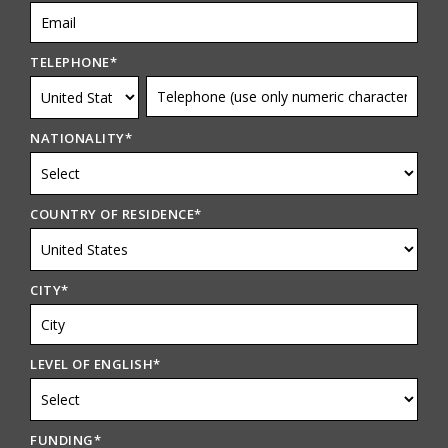
TELEPHONE
*
NATIONALITY
*
COUNTRY OF RESIDENCE
*
CITY
*
LEVEL OF ENGLISH
*
FUNDING
*