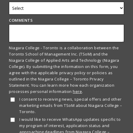
COMMENTS
Niagara College - Toronto is a collaboration between the
Toronto School of Management Inc. (TSoM) and the
Niagara College of Applied Arts and Technology (Niagara
College). By submitting the information on this form, you
agree with the applicable privacy policy or policies as
outlined in the Niagara College – Toronto Privacy
Statement. You can learn more how each organization
processes personal information
here
.
I consent to receiving news, special offers and other
marketing emails from TSoM about Niagara College –
Toronto.
I would like to receive WhatsApp updates specific to
my program of interest, application status and
approaching deadlines from Niagara College –