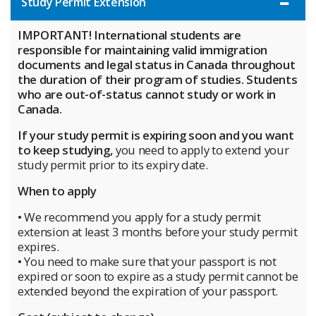
Study Permit Extension
IMPORTANT! International students are
responsible for maintaining valid immigration
documents and legal status in Canada throughout
the duration of their program of studies. Students
who are out-of-status cannot study or work in
Canada.
If your study permit is expiring soon and you want
to keep studying,
you need to apply to extend your
study permit prior to its expiry date.
When to apply
• We recommend you apply for a study permit
extension at least 3 months before your study permit
expires.
• You need to make sure that your passport is not
expired or soon to expire as a study permit cannot be
extended beyond the expiration of your passport.