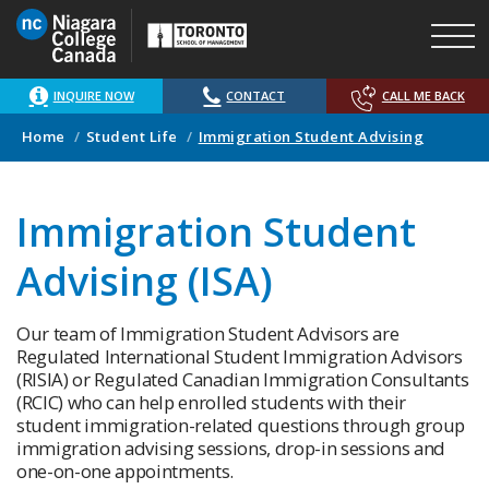
Skip
to
main
content
INQUIRE NOW
CONTACT
CALL ME BACK
Home
Student Life
Immigration Student Advising
Immigration Student
Advising (ISA)
Our team of Immigration Student Advisors are
Regulated International Student Immigration Advisors
(RISIA) or Regulated Canadian Immigration Consultants
(RCIC) who can help enrolled students with their
student immigration-related questions through group
immigration advising sessions, drop-in sessions and
one-on-one appointments.