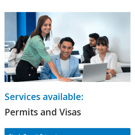
Services available:
Permits and Visas