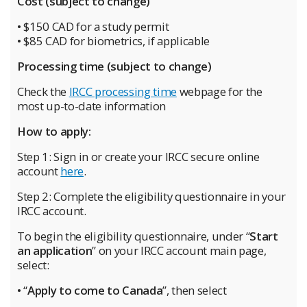
Cost (subject to change)
• $150 CAD for a study permit
• $85 CAD for biometrics, if applicable
Processing time (subject to change)
Check the
IRCC processing time
webpage for the
most up-to-date information
How to apply:
Step 1: Sign in or create your IRCC secure online
account
here
.
Step 2: Complete the eligibility questionnaire in your
IRCC account.
To begin the eligibility questionnaire, under “
Start
an application
” on your IRCC account main page,
select:
• “
Apply to come to Canada
”, then select