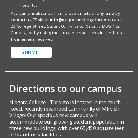
Toronto.
You can unsubscribe from these emails at any time by
contacting TSoM at
info@niagaracollegetoronto.ca
or
22 College Street. Suite 300. Toronto. Ontario M5G 1K2.
Canada, or by using the “unsubscribe” links in the footer
from emails received.
SUBMIT
Directions to our campus
Niagara College - Toronto is located in the much-
loved, recently revamped community of Mirvish
Village! Our spacious new campus will
accommodate our growing student population in
three new buildings, with over 65,450 square feet
of brand-new facilities.