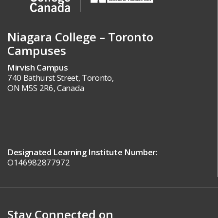
Niagara College – Toronto
Campuses
Mirvish Campus
740 Bathurst Street, Toronto,
ON M5S 2R6, Canada
Designated Learning Institute Number:
O146982877972
Stay Connected on