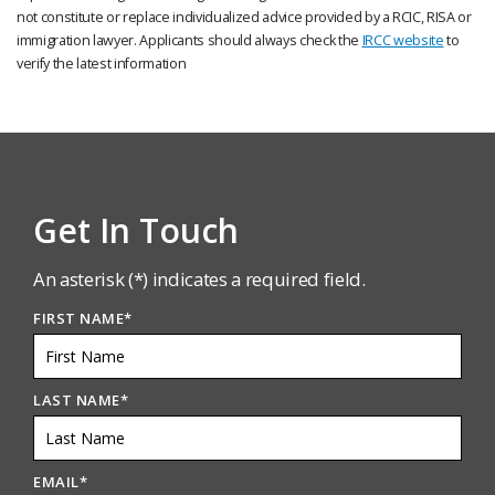
not constitute or replace individualized advice provided by a RCIC, RISA or
immigration lawyer. Applicants should always check the
IRCC website
to
verify the latest information
Get In Touch
An asterisk (*) indicates a required field.
FIRST NAME
*
LAST NAME
*
EMAIL
*