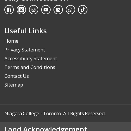
Useful Links
Home
Privacy Statement
Accessibility Statement
Terms and Conditions
Contact Us
Sitemap
Niagara College - Toronto. All Rights Reserved.
Land Acknowledgement