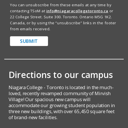
You can unsubscribe from these emails at any time by
contacting TSoM at
info@niagaracollegetoronto.ca
or
22 College Street. Suite 300. Toronto. Ontario M5G 1K2.
Canada, or by using the “unsubscribe” links in the footer
from emails received.
SUBMIT
Directions to our campus
Niagara College - Toronto is located in the much-
loved, recently revamped community of Mirvish
Village! Our spacious new campus will
accommodate our growing student population in
three new buildings, with over 65,450 square feet
of brand-new facilities.