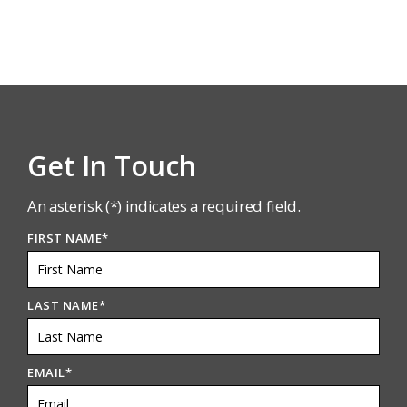
Get In Touch
An asterisk (*) indicates a required field.
FIRST NAME
*
LAST NAME
*
EMAIL
*