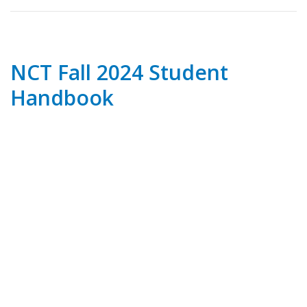
NCT Fall 2024 Student
Handbook