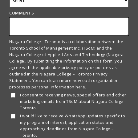
COMMENTS
Niagara College - Toronto is a collaboration between the
Toronto School of Management Inc. (TSoM) and the
Niagara College of Applied Arts and Technology (Niagara
College). By submitting the information on this form, you
agree with the applicable privacy policy or policies as
outlined in the Niagara College – Toronto Privacy
Statement. You can learn more how each organization
processes personal information
here
.
I consent to receiving news, special offers and other
marketing emails from TSoM about Niagara College –
Toronto.
I would like to receive WhatsApp updates specific to
my program of interest, application status and
approaching deadlines from Niagara College –
Toronto.