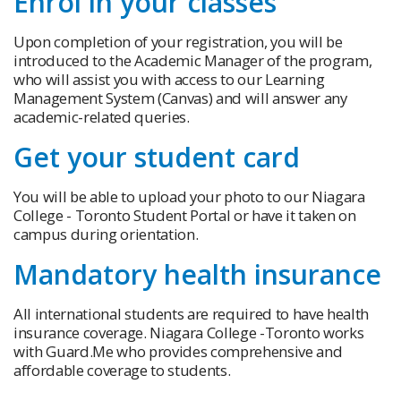
Enrol in your classes
Upon completion of your registration, you will be
introduced to the Academic Manager of the program,
who will assist you with access to our Learning
Management System (Canvas) and will answer any
academic-related queries.
Get your student card
You will be able to upload your photo to our Niagara
College - Toronto Student Portal or have it taken on
campus during orientation.
Mandatory health insurance
All international students are required to have health
insurance coverage. Niagara College -Toronto works
with Guard.Me who provides comprehensive and
affordable coverage to students.