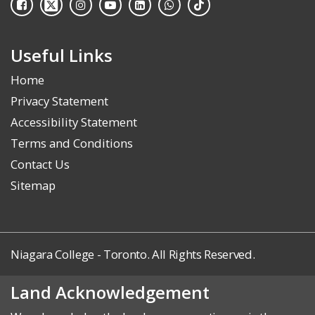
Useful Links
Home
Privacy Statement
Accessibility Statement
Terms and Conditions
Contact Us
Sitemap
Niagara College - Toronto. All Rights Reserved.
Land Acknowledgement