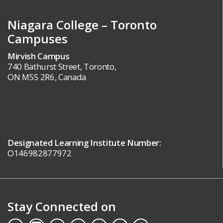
Niagara College – Toronto
Campuses
Mirvish Campus
740 Bathurst Street, Toronto,
ON M5S 2R6, Canada
Designated Learning Institute Number:
O146982877972
Stay Connected on