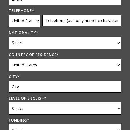
TELEPHONE
*
NATIONALITY
*
COUNTRY OF RESIDENCE
*
CITY
*
LEVEL OF ENGLISH
*
FUNDING
*