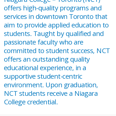
offers high-quality programs and
services in downtown Toronto that
aim to provide applied education to
students. Taught by qualified and
passionate faculty who are
committed to student success, NCT
offers an outstanding quality
educational experience, in a
supportive student-centric
environment. Upon graduation,
NCT students receive a Niagara
College credential.