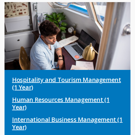
Hospitality and Tourism Management
(1 Year)
Human Resources Management (1
Year)
International Business Management (1
Year)