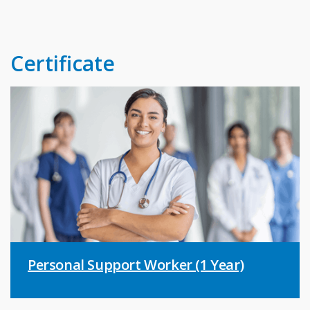
Certificate
Personal Support Worker (1 Year)