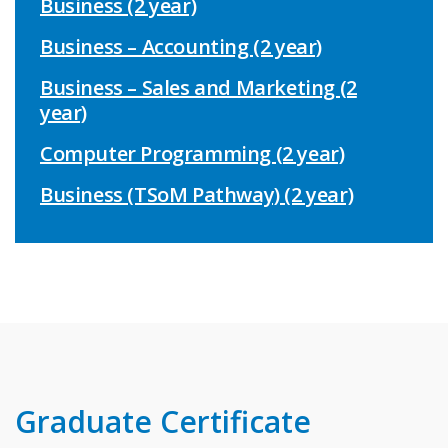
Business (2 year)
Business – Accounting (2 year)
Business – Sales and Marketing (2
year)
Computer Programming (2 year)
Business (TSoM Pathway) (2 year)
Graduate Certificate