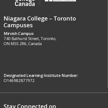
Niagara College – Toronto
Campuses
Mirvish Campus
740 Bathurst Street, Toronto,
ON M5S 2R6, Canada
Designated Learning Institute Number:
O146982877972
Stay Connected on