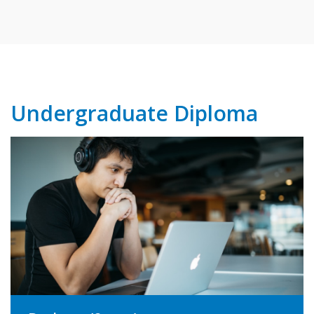
Undergraduate Diploma