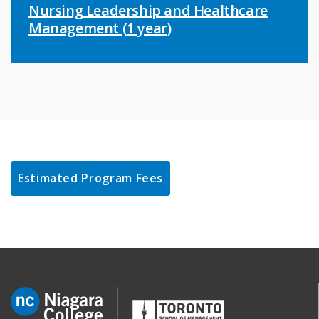
Nursing Leadership and Healthcare
Management (1 year)
Estimated Program Fees