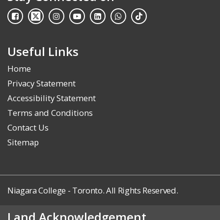
Useful Links
Home
Privacy Statement
Accessibility Statement
Terms and Conditions
Contact Us
Sitemap
Niagara College - Toronto. All Rights Reserved.
Land Acknowledgement