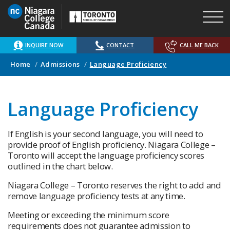
Skip
to
main
content
INQUIRE NOW
CONTACT
CALL ME BACK
Home
Admissions
Language Proficiency
Language Proficiency
If English is your second language, you will need to
provide proof of English proficiency. Niagara College –
Toronto will accept the language proficiency scores
outlined in the chart below.
Niagara College – Toronto reserves the right to add and
remove language proficiency tests at any time.
Meeting or exceeding the minimum score
requirements does not guarantee admission to