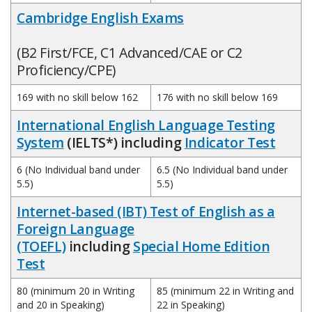
Cambridge English Exams
(B2 First/FCE, C1 Advanced/CAE or C2
Proficiency/CPE)
169 with no skill below 162
176 with no skill below 169
International English Language Testing
System
(IELTS*) including
Indicator Test
6 (No Individual band under
6.5 (No Individual band under
5.5)
5.5)
Internet-based (IBT) Test of English as a
Foreign Language
(TOEFL)
including
Special Home Edition
Test
80 (minimum 20 in Writing
85 (minimum 22 in Writing and
and 20 in Speaking)
22 in Speaking)