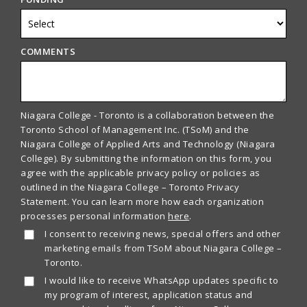
COMMENTS
Niagara College - Toronto is a collaboration between the
Toronto School of Management Inc. (TSoM) and the
Niagara College of Applied Arts and Technology (Niagara
College). By submitting the information on this form, you
agree with the applicable privacy policy or policies as
outlined in the Niagara College – Toronto Privacy
Statement. You can learn more how each organization
processes personal information
here
.
I consent to receiving news, special offers and other
marketing emails from TSoM about Niagara College –
Toronto.
I would like to receive WhatsApp updates specific to
my program of interest, application status and