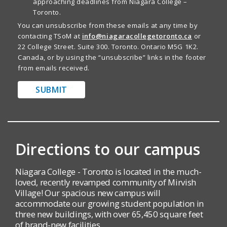
approaching deadlines from Niagara College –
Toronto.
You can unsubscribe from these emails at any time by
contacting TSoM at
info@niagaracollegetoronto.ca
or
22 College Street. Suite 300. Toronto. Ontario M5G 1K2.
Canada, or by using the “unsubscribe” links in the footer
from emails received.
SUBMIT
Directions to our campus
Niagara College - Toronto is located in the much-
loved, recently revamped community of Mirvish
Village! Our spacious new campus will
accommodate our growing student population in
three new buildings, with over 65,450 square feet
of brand-new facilities.