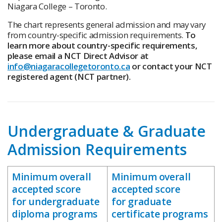
Niagara College – Toronto.
The chart represents general admission and may vary
from country-specific admission requirements.
To
learn more about country-specific requirements,
please email a NCT Direct Advisor at
info@niagaracollegetoronto.ca
or contact your NCT
registered agent (NCT partner).
Undergraduate & Graduate
Admission Requirements
Minimum overall
Minimum overall
accepted score
accepted score
for undergraduate
for graduate
diploma programs
certificate programs