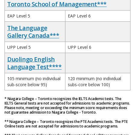
Toronto School of Management***
EAP Level 5
EAP Level 6
The Language
Gallery Canada***
UPP Level 5
UPP Level 6
Duolingo English
Language Test****
105 minimum (no individual
120 minimum (no individual
sub-score below 95)
subs-core below 100)
* Niagara College – Toronto recognizes the IELTS Academic tests. The
IELTS General tests are not accepted for admissions to academic programs.
Please note, meeting or exceeding the minimum score requirements does
not guarantee admission to Niagara College - Toronto.
** Niagara College – Toronto recognizes the PTE Academic tests. The PTE
Online tests are not accepted for admissions to academic programs.