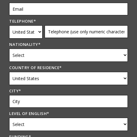
TELEPHONE
*
NATIONALITY
*
COUNTRY OF RESIDENCE
*
CITY
*
LEVEL OF ENGLISH
*
FUNDING
*