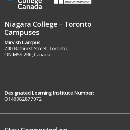
Niagara College – Toronto
Campuses
Mirvish Campus
740 Bathurst Street, Toronto,
ON M5S 2R6, Canada
Designated Learning Institute Number:
O146982877972
Stay Connected on