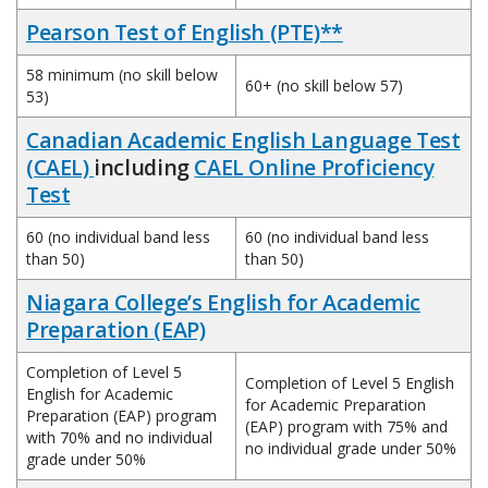
Pearson Test of English (PTE)**
58 minimum (no skill below
60+ (no skill below 57)
53)
Canadian Academic English Language Test
(CAEL)
including
CAEL Online Proficiency
Test
60 (no individual band less
60 (no individual band less
than 50)
than 50)
Niagara College’s English for Academic
Preparation (EAP)
Completion of Level 5
Completion of Level 5 English
English for Academic
for Academic Preparation
Preparation (EAP) program
(EAP) program with 75% and
with 70% and no individual
no individual grade under 50%
grade under 50%