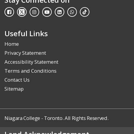
Useful Links
Home
Privacy Statement
Accessibility Statement
Terms and Conditions
Contact Us
Sitemap
Niagara College - Toronto. All Rights Reserved.