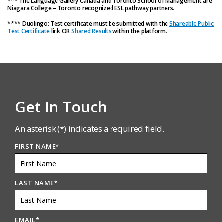
*** The Language Gallery Canada and Toronto School of Management are
Niagara College – Toronto recognized ESL pathway partners.
**** Duolingo: Test certificate must be submitted with the
Shareable Public
Test Certificate
link OR
Shared Results
within the platform.
Get In Touch
An asterisk (*) indicates a required field.
FIRST NAME
*
LAST NAME
*
EMAIL
*