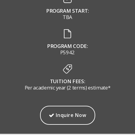
PROGRAM START:
TBA
PROGRAM CODE:
P5942
TUITION FEES:
Per academic year (2 terms) estimate*
Inquire Now