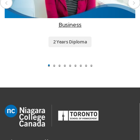
Business
2 Years Diploma