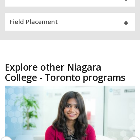
Field Placement
Explore other Niagara
College - Toronto programs