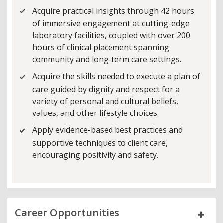
Acquire practical insights through 42 hours
of immersive engagement at cutting-edge
laboratory facilities, coupled with over 200
hours of clinical placement spanning
community and long-term care settings.
Acquire the skills needed to execute a plan of
care guided by dignity and respect for a
variety of personal and cultural beliefs,
values, and other lifestyle choices.
Apply evidence-based best practices and
supportive techniques to client care,
encouraging positivity and safety.
Career Opportunities