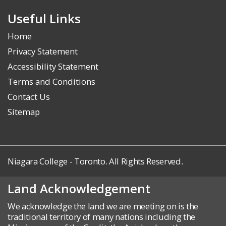
Useful Links
Home
Privacy Statement
Accessibility Statement
Terms and Conditions
Contact Us
Sitemap
Niagara College - Toronto. All Rights Reserved.
Land Acknowledgement
We acknowledge the land we are meeting on is the
traditional territory of many nations including the