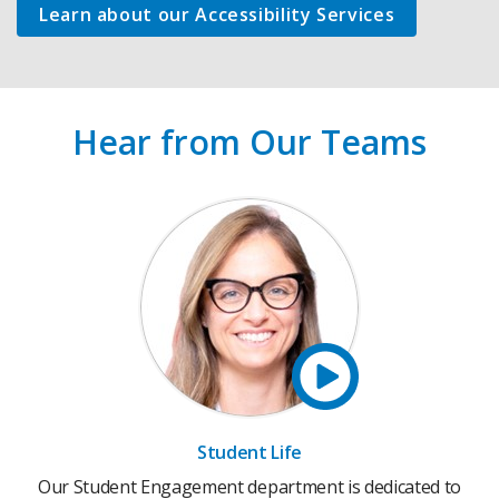
Learn about our Accessibility Services
Hear from Our Teams
Student Life
Our Student Engagement department is dedicated to