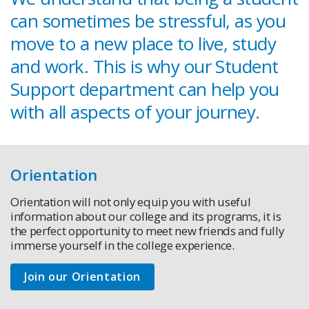
can sometimes be stressful, as you
move to a new place to live, study
and work. This is why our Student
Support department can help you
with all aspects of your journey.
Orientation
Orientation will not only equip you with useful
information about our college and its programs, it is
the perfect opportunity to meet new friends and fully
immerse yourself in the college experience.
Join our Orientation