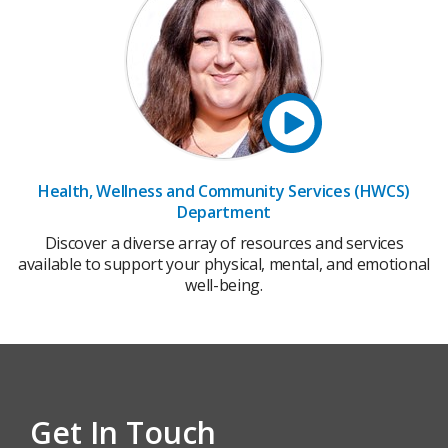
Health, Wellness and Community Services (HWCS)
Department
Discover a diverse array of resources and services
available to support your physical, mental, and emotional
well-being.
Get In Touch