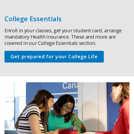
College Essentials
Enroll in your classes, get your student card, arrange
mandatory Health insurance. These and more are
covered in our College Essentials section.
Get prepared for your College Life