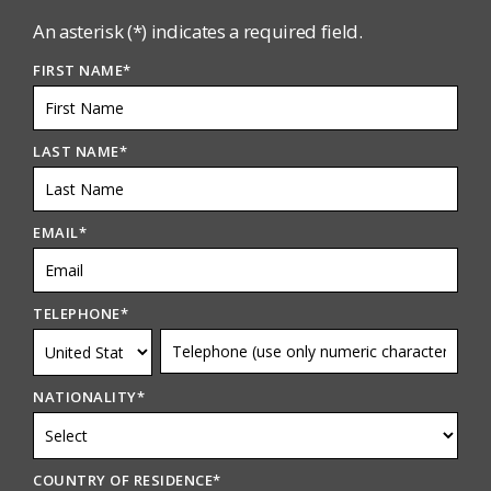
An asterisk (*) indicates a required field.
FIRST NAME
*
LAST NAME
*
EMAIL
*
TELEPHONE
*
NATIONALITY
*
COUNTRY OF RESIDENCE
*