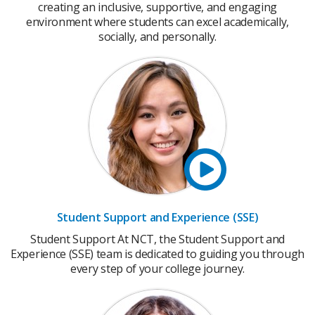
creating an inclusive, supportive, and engaging
environment where students can excel academically,
socially, and personally.
Student Support and Experience (SSE)
Student Support At NCT, the Student Support and
Experience (SSE) team is dedicated to guiding you through
every step of your college journey.