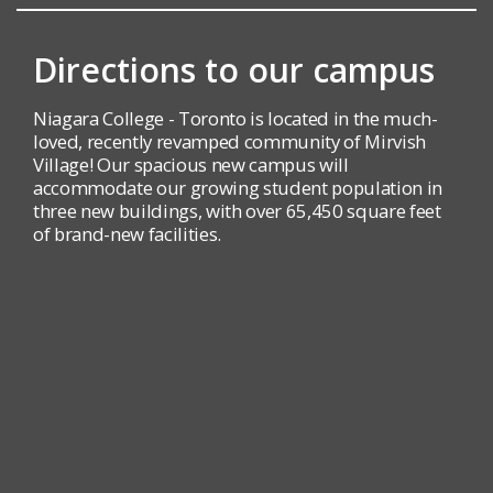
Directions to our campus
Niagara College - Toronto is located in the much-
loved, recently revamped community of Mirvish
Village! Our spacious new campus will
accommodate our growing student population in
three new buildings, with over 65,450 square feet
of brand-new facilities.