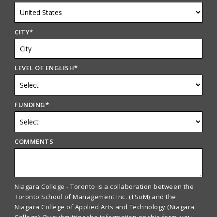
CITY
*
LEVEL OF ENGLISH
*
FUNDING
*
COMMENTS
Niagara College - Toronto is a collaboration between the
Toronto School of Management Inc. (TSoM) and the
Niagara College of Applied Arts and Technology (Niagara
College). By submitting the information on this form, you