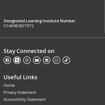
Designated Learning Institute Number:
O146982877972
Stay Connected on
Useful Links
Home
Privacy Statement
Accessibility Statement