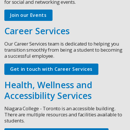
for social and networking events.
Join our Events
Career Services
Our Career Services team is dedicated to helping you
transition smoothly from being a student to becoming
a successful employee.
Get in touch with Career Services
Health, Wellness and
Accessibility Services
Niagara College - Toronto is an accessible building.
There are multiple resources and facilities available to
students.