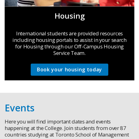
Housing
International students are provided resources
including housing portals to assist in your search
for Housing through our Off-Campus Housing
Service Team.
Book your housing today
Events
Here you will find important dates and events
happening at the College. Join students from over 87
countries studying at Toronto School of Management