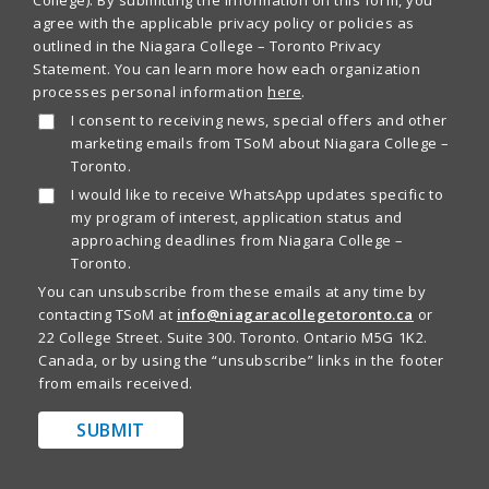
agree with the applicable privacy policy or policies as
outlined in the Niagara College – Toronto Privacy
Statement. You can learn more how each organization
processes personal information
here
.
I consent to receiving news, special offers and other
marketing emails from TSoM about Niagara College –
Toronto.
I would like to receive WhatsApp updates specific to
my program of interest, application status and
approaching deadlines from Niagara College –
Toronto.
You can unsubscribe from these emails at any time by
contacting TSoM at
info@niagaracollegetoronto.ca
or
22 College Street. Suite 300. Toronto. Ontario M5G 1K2.
Canada, or by using the “unsubscribe” links in the footer
from emails received.
SUBMIT