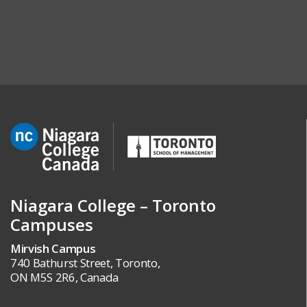
Niagara College – Toronto
Campuses
Mirvish Campus
740 Bathurst Street, Toronto,
ON M5S 2R6, Canada