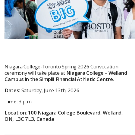
Niagara College-Toronto Spring 2026 Convocation
ceremony will take place at
Niagara College – Welland
Campus in the Simplii Financial Athletic Centre.
Dates:
Saturday, June 13th, 2026
Time:
3 p.m.
Location: 100 Niagara College Boulevard, Welland,
ON, L3C 7L3, Canada