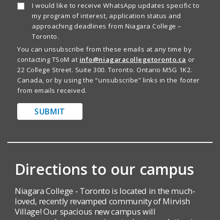
I would like to receive WhatsApp updates specific to
my program of interest, application status and
approaching deadlines from Niagara College –
Toronto.
You can unsubscribe from these emails at any time by
contacting TSoM at
info@niagaracollegetoronto.ca
or
22 College Street. Suite 300. Toronto. Ontario M5G 1K2.
Canada, or by using the “unsubscribe” links in the footer
from emails received.
SUBMIT
Directions to our campus
Niagara College - Toronto is located in the much-
loved, recently revamped community of Mirvish
Village! Our spacious new campus will