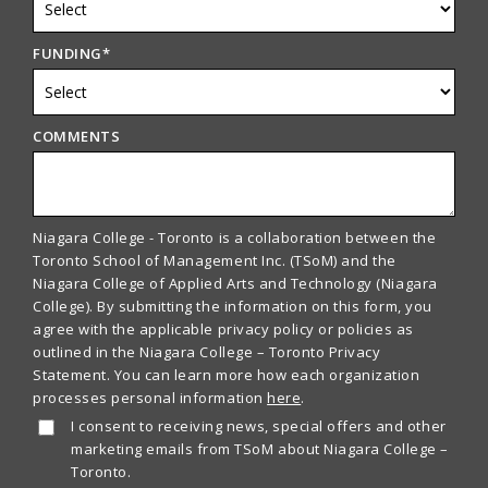
FUNDING
*
COMMENTS
Niagara College - Toronto is a collaboration between the
Toronto School of Management Inc. (TSoM) and the
Niagara College of Applied Arts and Technology (Niagara
College). By submitting the information on this form, you
agree with the applicable privacy policy or policies as
outlined in the Niagara College – Toronto Privacy
Statement. You can learn more how each organization
processes personal information
here
.
I consent to receiving news, special offers and other
marketing emails from TSoM about Niagara College –
Toronto.