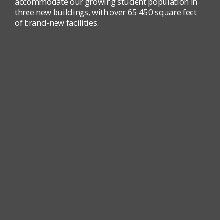
accommodate our growing student population in
three new buildings, with over 65,450 square feet
of brand-new facilities.