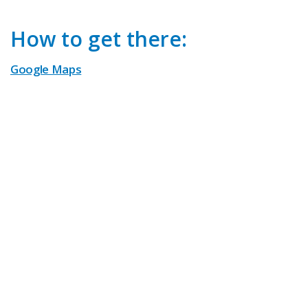
How to get there:
Google Maps