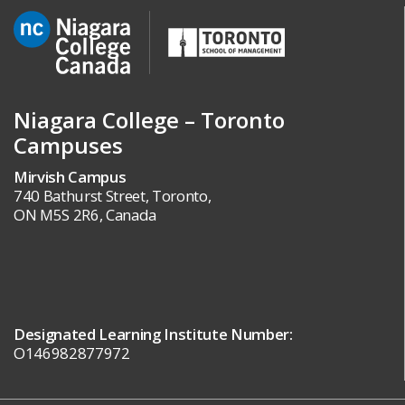
Niagara College – Toronto
Campuses
Mirvish Campus
740 Bathurst Street, Toronto,
ON M5S 2R6, Canada
Designated Learning Institute Number:
O146982877972