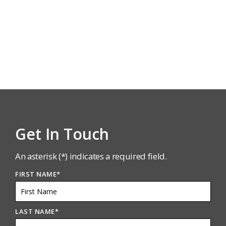
Get In Touch
An asterisk (*) indicates a required field.
FIRST NAME
*
LAST NAME
*