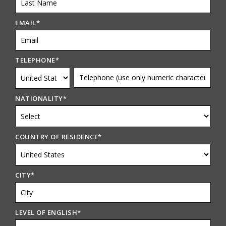
EMAIL
*
TELEPHONE
*
NATIONALITY
*
COUNTRY OF RESIDENCE
*
CITY
*
LEVEL OF ENGLISH
*