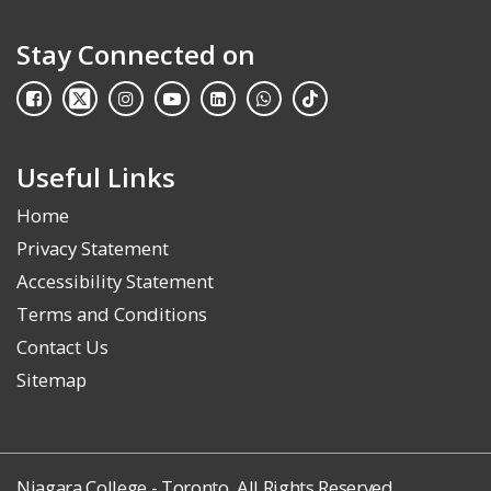
Stay Connected on
Useful Links
Home
Privacy Statement
Accessibility Statement
Terms and Conditions
Contact Us
Sitemap
Niagara College - Toronto. All Rights Reserved.