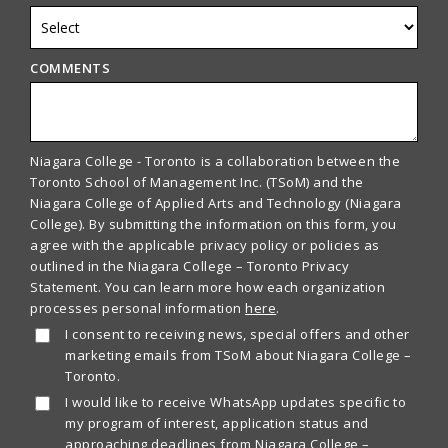
COMMENTS
Niagara College - Toronto is a collaboration between the
Toronto School of Management Inc. (TSoM) and the
Niagara College of Applied Arts and Technology (Niagara
College). By submitting the information on this form, you
agree with the applicable privacy policy or policies as
outlined in the Niagara College – Toronto Privacy
Statement. You can learn more how each organization
processes personal information
here
.
I consent to receiving news, special offers and other
marketing emails from TSoM about Niagara College –
Toronto.
I would like to receive WhatsApp updates specific to
my program of interest, application status and
approaching deadlines from Niagara College –