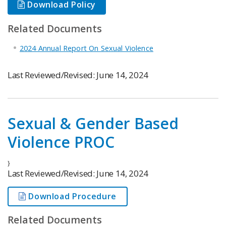
Download Policy
Related Documents
2024 Annual Report On Sexual Violence
Last Reviewed/Revised: June 14, 2024
Sexual & Gender Based
Violence PROC
}
Last Reviewed/Revised: June 14, 2024
Download Procedure
Related Documents