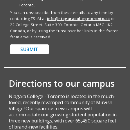
Toronto.
You can unsubscribe from these emails at any time by
contacting TSoM at
info@niagaracollegetoronto.ca
or
22 College Street. Suite 300. Toronto. Ontario M5G 1K2.
Canada, or by using the “unsubscribe” links in the footer
from emails received.
SUBMIT
Directions to our campus
Niagara College - Toronto is located in the much-
loved, recently revamped community of Mirvish
Village! Our spacious new campus will
accommodate our growing student population in
three new buildings, with over 65,450 square feet
of brand-new facilities.