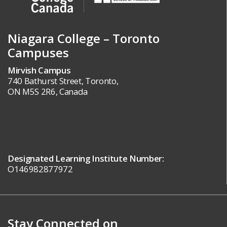
Niagara College – Toronto
Campuses
Mirvish Campus
740 Bathurst Street, Toronto,
ON M5S 2R6, Canada
Designated Learning Institute Number:
O146982877972
Stay Connected on