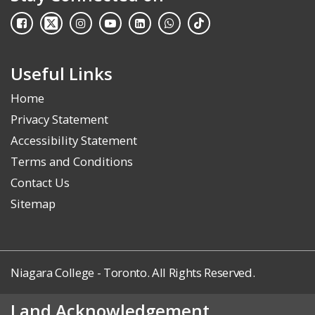
Useful Links
Home
Privacy Statement
Accessibility Statement
Terms and Conditions
Contact Us
Sitemap
Niagara College - Toronto. All Rights Reserved.
Land Acknowledgement