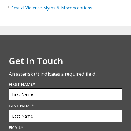
Sexual Violence Myths & Misconceptions
Get In Touch
An asterisk (*) indicates a required field.
FIRST NAME
*
LAST NAME
*
EMAIL
*