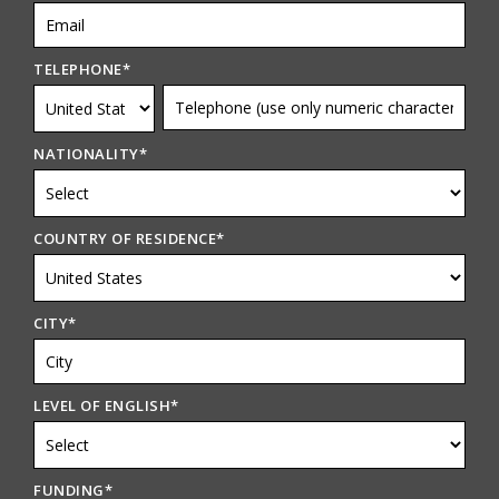
TELEPHONE
*
NATIONALITY
*
COUNTRY OF RESIDENCE
*
CITY
*
LEVEL OF ENGLISH
*
FUNDING
*