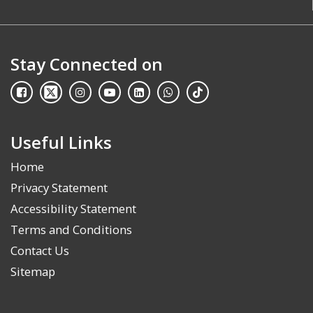
Stay Connected on
Useful Links
Home
Privacy Statement
Accessibility Statement
Terms and Conditions
Contact Us
Sitemap