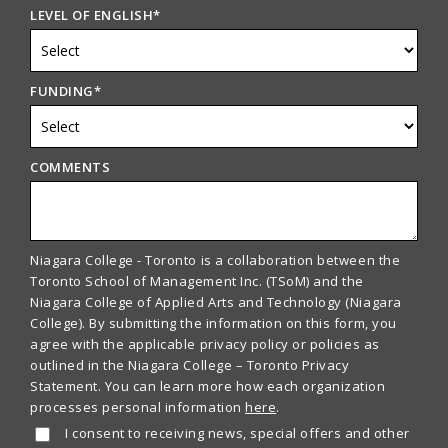
LEVEL OF ENGLISH
*
FUNDING
*
COMMENTS
Niagara College - Toronto is a collaboration between the
Toronto School of Management Inc. (TSoM) and the
Niagara College of Applied Arts and Technology (Niagara
College). By submitting the information on this form, you
agree with the applicable privacy policy or policies as
outlined in the Niagara College – Toronto Privacy
Statement. You can learn more how each organization
processes personal information
here
.
I consent to receiving news, special offers and other