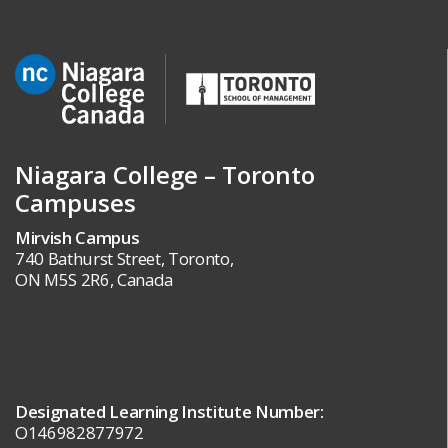
Niagara College – Toronto
Campuses
Mirvish Campus
740 Bathurst Street, Toronto,
ON M5S 2R6, Canada
Designated Learning Institute Number:
O146982877972