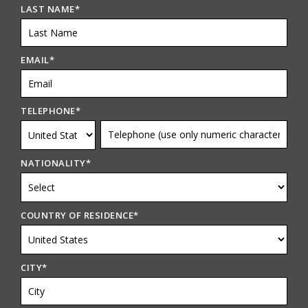
LAST NAME
*
EMAIL
*
TELEPHONE
*
NATIONALITY
*
COUNTRY OF RESIDENCE
*
CITY
*