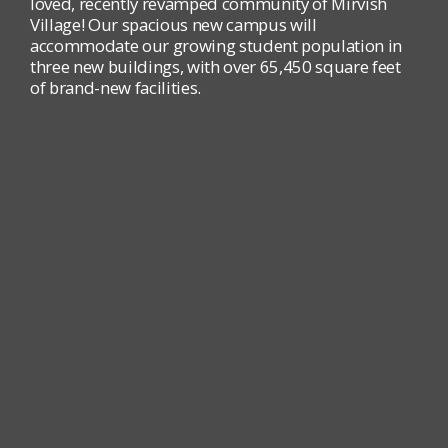
loved, recently revamped community of Mirvish
Village! Our spacious new campus will
accommodate our growing student population in
three new buildings, with over 65,450 square feet
of brand-new facilities.