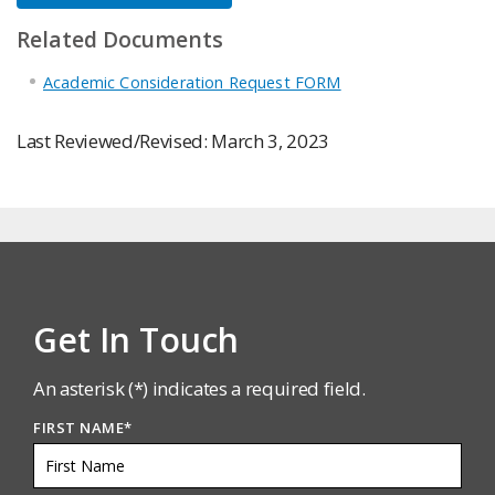
Related Documents
Academic Consideration Request FORM
Last Reviewed/Revised: March 3, 2023
Get In Touch
An asterisk (*) indicates a required field.
FIRST NAME
*