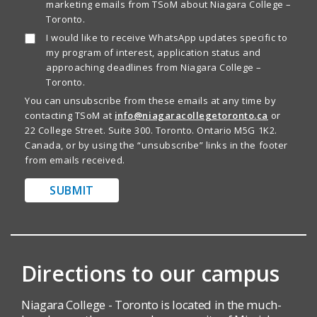
marketing emails from TSoM about Niagara College –
Toronto.
I would like to receive WhatsApp updates specific to
my program of interest, application status and
approaching deadlines from Niagara College –
Toronto.
You can unsubscribe from these emails at any time by
contacting TSoM at
info@niagaracollegetoronto.ca
or
22 College Street. Suite 300. Toronto. Ontario M5G 1K2.
Canada, or by using the “unsubscribe” links in the footer
from emails received.
SUBMIT
Directions to our campus
Niagara College - Toronto is located in the much-