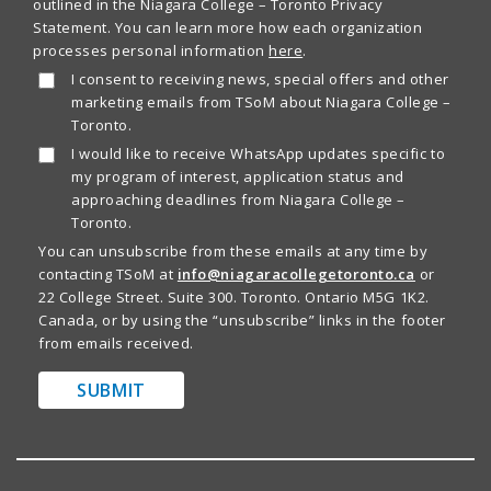
outlined in the Niagara College – Toronto Privacy
Statement. You can learn more how each organization
processes personal information
here
.
I consent to receiving news, special offers and other
marketing emails from TSoM about Niagara College –
Toronto.
I would like to receive WhatsApp updates specific to
my program of interest, application status and
approaching deadlines from Niagara College –
Toronto.
You can unsubscribe from these emails at any time by
contacting TSoM at
info@niagaracollegetoronto.ca
or
22 College Street. Suite 300. Toronto. Ontario M5G 1K2.
Canada, or by using the “unsubscribe” links in the footer
from emails received.
SUBMIT