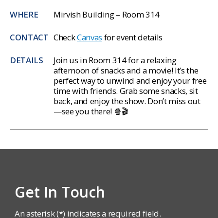
WHERE
Mirvish Building – Room 314
CONTACT
Check
Canvas
for event details
DETAILS
Join us in Room 314 for a relaxing
afternoon of snacks and a movie! It’s the
perfect way to unwind and enjoy your free
time with friends. Grab some snacks, sit
back, and enjoy the show. Don’t miss out
—see you there!
🍿🎬
Get In Touch
An asterisk (*) indicates a required field.