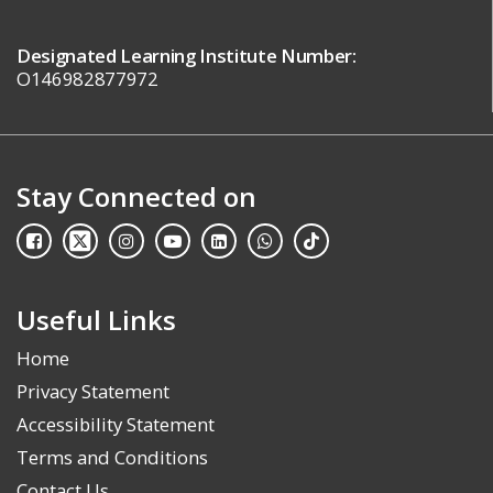
Designated Learning Institute Number:
O146982877972
Stay Connected on
Useful Links
Home
Privacy Statement
Accessibility Statement
Terms and Conditions
Contact Us