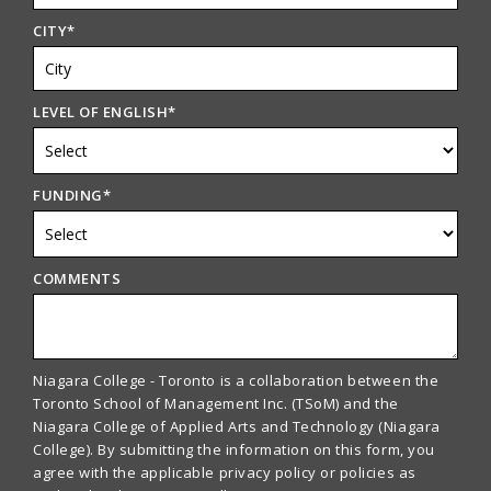
CITY
*
LEVEL OF ENGLISH
*
FUNDING
*
COMMENTS
Niagara College - Toronto is a collaboration between the
Toronto School of Management Inc. (TSoM) and the
Niagara College of Applied Arts and Technology (Niagara
College). By submitting the information on this form, you
agree with the applicable privacy policy or policies as