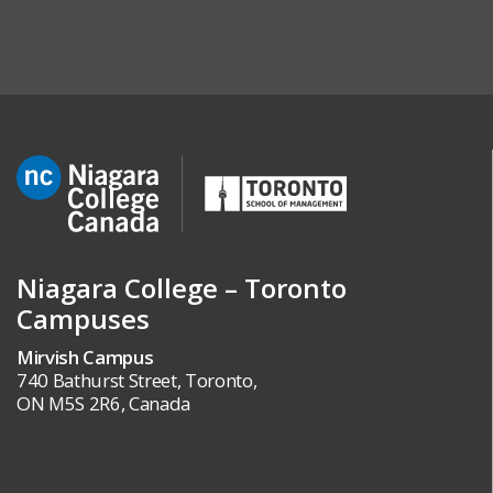
Niagara College – Toronto
Campuses
Mirvish Campus
740 Bathurst Street, Toronto,
ON M5S 2R6, Canada