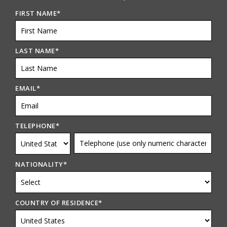
FIRST NAME
*
LAST NAME
*
EMAIL
*
TELEPHONE
*
NATIONALITY
*
COUNTRY OF RESIDENCE
*