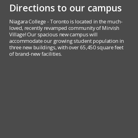
Directions to our campus
Niagara College - Toronto is located in the much-
loved, recently revamped community of Mirvish
Village! Our spacious new campus will
accommodate our growing student population in
three new buildings, with over 65,450 square feet
of brand-new facilities.