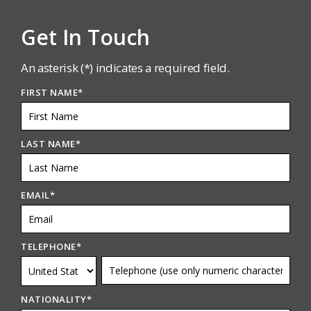
Get In Touch
An asterisk (*) indicates a required field.
FIRST NAME
*
LAST NAME
*
EMAIL
*
TELEPHONE
*
NATIONALITY
*