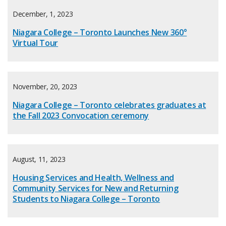
December, 1, 2023
Niagara College – Toronto Launches New 360°
Virtual Tour
November, 20, 2023
Niagara College – Toronto celebrates graduates at
the Fall 2023 Convocation ceremony
August, 11, 2023
Housing Services and Health, Wellness and
Community Services for New and Returning
Students to Niagara College – Toronto