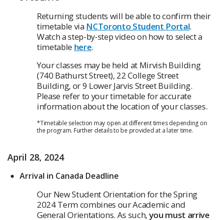
Returning students will be able to confirm their
timetable via
NCToronto Student Portal
.
Watch a step-by-step video on how to select a
timetable
here
.
Your classes may be held at Mirvish Building
(740 Bathurst Street), 22 College Street
Building, or 9 Lower Jarvis Street Building.
Please refer to your timetable for accurate
information about the location of your classes.
*Timetable selection may open at different times depending on
the program. Further details to be provided at a later time.
April 28, 2024
Arrival in Canada Deadline
Our New Student Orientation for the Spring
2024 Term combines our Academic and
General Orientations. As such,
you must arrive