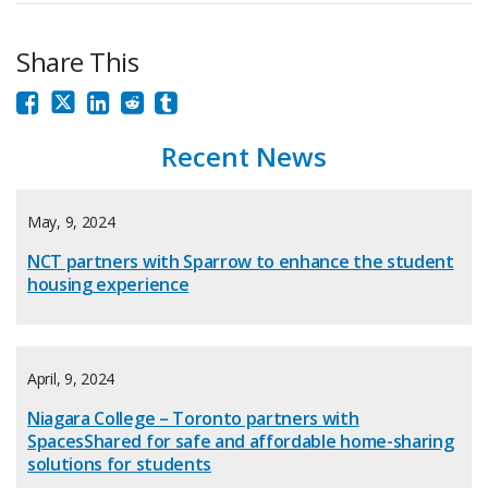
Share This
Recent News
May, 9, 2024
NCT partners with Sparrow to enhance the student
housing experience
April, 9, 2024
Niagara College – Toronto partners with
SpacesShared for safe and affordable home-sharing
solutions for students