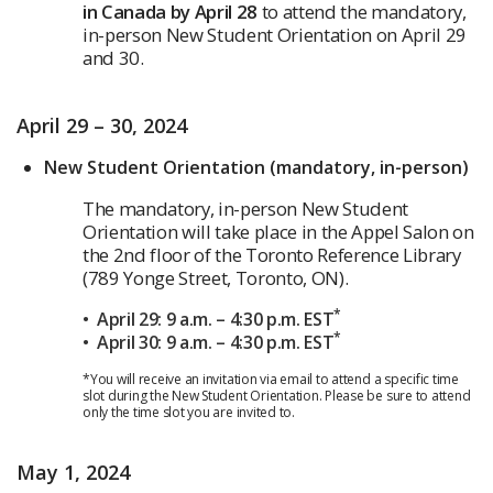
in Canada by April 28
to attend the mandatory,
in-person New Student Orientation on April 29
and 30.
April 29 – 30, 2024
New Student Orientation (mandatory, in-person)
The mandatory, in-person New Student
Orientation will take place in the Appel Salon on
the 2nd floor of the Toronto Reference Library
(789 Yonge Street, Toronto, ON).
*
• April 29: 9 a.m. – 4:30 p.m. EST
*
• April 30: 9 a.m. – 4:30 p.m. EST
*You will receive an invitation via email to attend a specific time
slot during the New Student Orientation. Please be sure to attend
only the time slot you are invited to.
May 1, 2024