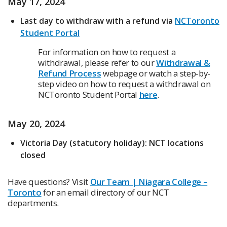
May 17, 2024
Last day to withdraw with a refund via
NCToronto
Student Portal
For information on how to request a
withdrawal, please refer to our
Withdrawal &
Refund Process
webpage or watch a step-by-
step video on how to request a withdrawal on
NCToronto Student Portal
here
.
May 20, 2024
Victoria Day (statutory holiday): NCT locations
closed
Have questions? Visit
Our Team | Niagara College –
Toronto
for an email directory of our NCT
departments.