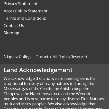
Privacy Statement
Accessibility Statement
Terms and Conditions
Contact Us
Sitemap
Niagara College - Toronto. All Rights Reserved.
Land Acknowledgement
We acknowledge the land we are meeting on is the
traditional territory of many nations including the
Mississaugas of the Credit, the Anishnabeg, the
Chippewa, the Haudenosaunee and the Wendat
peoples and is now home to many diverse First Nations,
Inuit and Métis peoples. We also acknowledge that
Toronto is covered by Treaty 13 with the Mississaugas