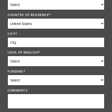
COUNTRY OF RESIDENCE
*
CITY
*
LEVEL OF ENGLISH
*
FUNDING
*
COMMENTS