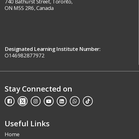
740 Bathurst Street, Toronto,
ON M5S 2R6, Canada
Designated Learning Institute Number:
O146982877972
Stay Connected on
Useful Links
Home