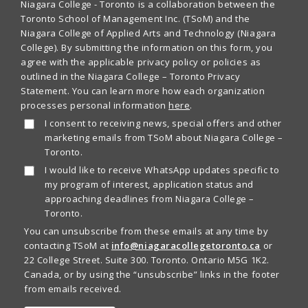
Niagara College - Toronto is a collaboration between the
Toronto School of Management Inc. (TSoM) and the
Niagara College of Applied Arts and Technology (Niagara
College). By submitting the information on this form, you
agree with the applicable privacy policy or policies as
outlined in the Niagara College – Toronto Privacy
Statement. You can learn more how each organization
processes personal information
here
.
I consent to receiving news, special offers and other
marketing emails from TSoM about Niagara College –
Toronto.
I would like to receive WhatsApp updates specific to
my program of interest, application status and
approaching deadlines from Niagara College –
Toronto.
You can unsubscribe from these emails at any time by
contacting TSoM at
info@niagaracollegetoronto.ca
or
22 College Street. Suite 300. Toronto. Ontario M5G 1K2.
Canada, or by using the “unsubscribe” links in the footer
from emails received.