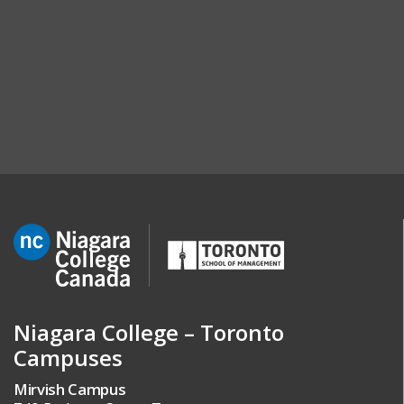
Niagara College – Toronto
Campuses
Mirvish Campus