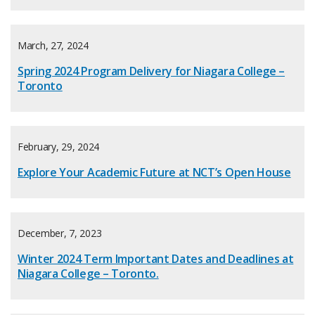
March, 27, 2024
Spring 2024 Program Delivery for Niagara College –
Toronto
February, 29, 2024
Explore Your Academic Future at NCT’s Open House
December, 7, 2023
Winter 2024 Term Important Dates and Deadlines at
Niagara College – Toronto.