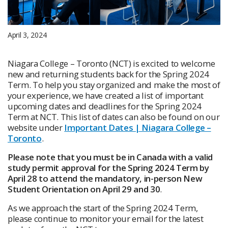
April 3, 2024
Niagara College – Toronto (NCT) is excited to welcome
new and returning students back for the Spring 2024
Term. To help you stay organized and make the most of
your experience, we have created a list of important
upcoming dates and deadlines for the Spring 2024
Term at NCT. This list of dates can also be found on our
website under
Important Dates | Niagara College –
Toronto
.
Please note that you must be in Canada with a valid
study permit approval for the Spring 2024 Term by
April 28 to attend the mandatory, in-person New
Student Orientation on April 29 and 30
.
As we approach the start of the Spring 2024 Term,
please continue to monitor your email for the latest