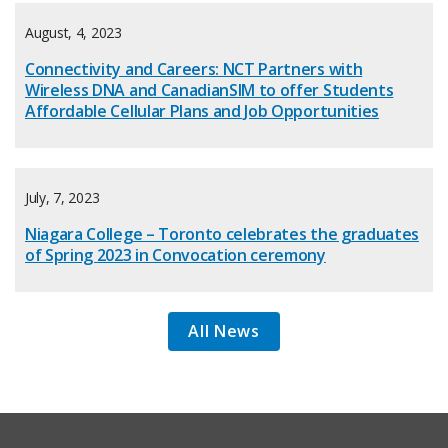
August, 4, 2023
Connectivity and Careers: NCT Partners with
Wireless DNA and CanadianSIM to offer Students
Affordable Cellular Plans and Job Opportunities
July, 7, 2023
Niagara College – Toronto celebrates the graduates
of Spring 2023 in Convocation ceremony
All News