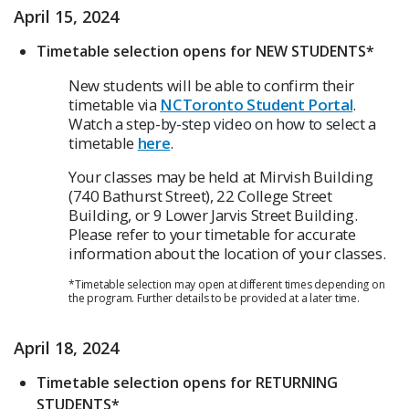
April 15, 2024
Timetable selection opens for NEW STUDENTS*
New students will be able to confirm their
timetable via
NCToronto Student Portal
.
Watch a step-by-step video on how to select a
timetable
here
.
Your classes may be held at Mirvish Building
(740 Bathurst Street), 22 College Street
Building, or 9 Lower Jarvis Street Building.
Please refer to your timetable for accurate
information about the location of your classes.
*Timetable selection may open at different times depending on
the program. Further details to be provided at a later time.
April 18, 2024
Timetable selection opens for RETURNING
STUDENTS*