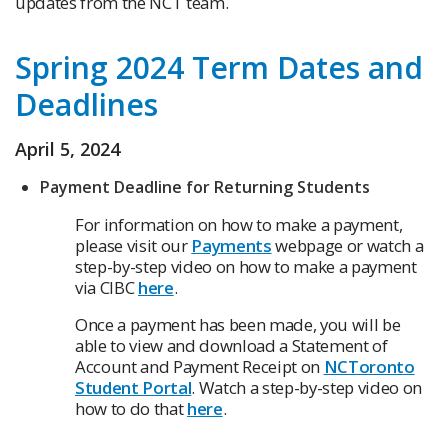
updates from the NCT team.
Spring 2024 Term Dates and
Deadlines
April 5, 2024
Payment Deadline for Returning Students
For information on how to make a payment,
please visit our
Payments
webpage or watch a
step-by-step video on how to make a payment
via CIBC
here
.
Once a payment has been made, you will be
able to view and download a Statement of
Account and Payment Receipt on
NCToronto
Student Portal
. Watch a step-by-step video on
how to do that
here
.