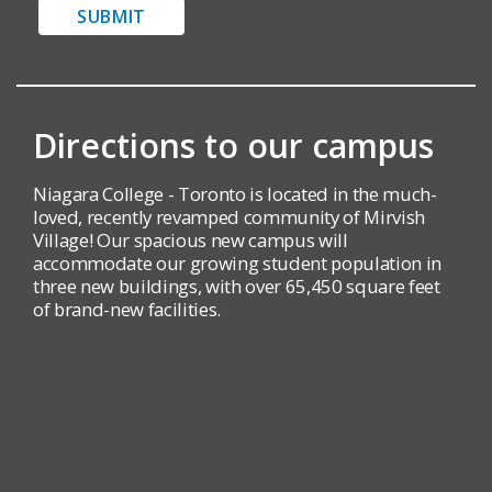
SUBMIT
Directions to our campus
Niagara College - Toronto is located in the much-
loved, recently revamped community of Mirvish
Village! Our spacious new campus will
accommodate our growing student population in
three new buildings, with over 65,450 square feet
of brand-new facilities.