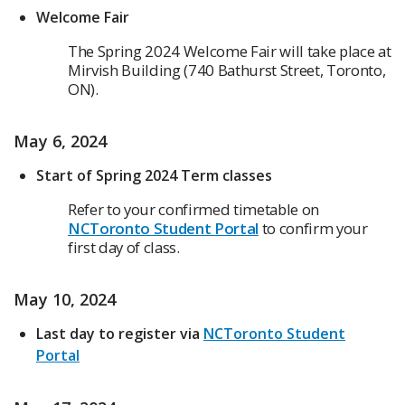
Welcome Fair
The Spring 2024 Welcome Fair will take place at
Mirvish Building (740 Bathurst Street, Toronto,
ON).
May 6, 2024
Start of Spring 2024 Term classes
Refer to your confirmed timetable on
NCToronto Student Portal
to confirm your
first day of class.
May 10, 2024
Last day to register via
NCToronto Student
Portal