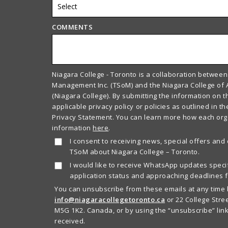
COMMENTS
Niagara College - Toronto is a collaboration between
Management Inc. (TSoM) and the Niagara College of 
(Niagara College). By submitting the information on t
applicable privacy policy or policies as outlined in t
Privacy Statement. You can learn more how each or
information
here
.
I consent to receiving news, special offers and
TSoM about Niagara College – Toronto.
I would like to receive WhatsApp updates specif
application status and approaching deadlines f
You can unsubscribe from these emails at any time 
info@niagaracollegetoronto.ca
or 22 College Stree
M5G 1K2. Canada, or by using the “unsubscribe” link
received.