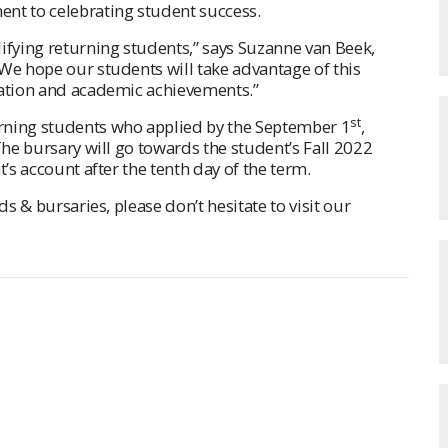
nt to celebrating student success.
ifying returning students,” says Suzanne van Beek,
We hope our students will take advantage of this
cation and academic achievements.”
st
rning students who applied by the September 1
,
The bursary will go towards the student’s Fall 2022
t’s account after the tenth day of the term.
ds & bursaries, please don’t hesitate to visit our