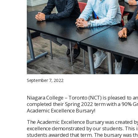
September 7, 2022
Niagara College – Toronto (NCT) is pleased to 
completed their Spring 2022 term with a 90% Gra
Academic Excellence Bursary!
The Academic Excellence Bursary was created b
excellence demonstrated by our students. This in
students awarded that term. The bursary was th