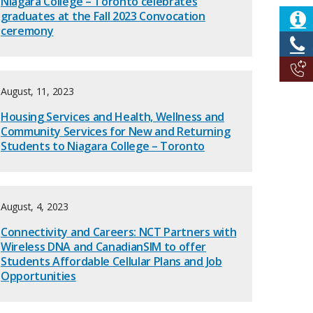
Niagara College – Toronto celebrates
graduates at the Fall 2023 Convocation
ceremony
August, 11, 2023
Housing Services and Health, Wellness and
Community Services for New and Returning
Students to Niagara College – Toronto
August, 4, 2023
Connectivity and Careers: NCT Partners with
Wireless DNA and CanadianSIM to offer
Students Affordable Cellular Plans and Job
Opportunities