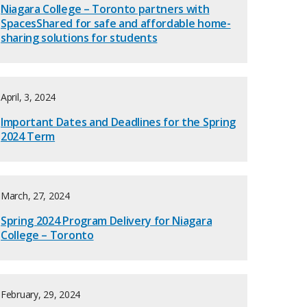
Niagara College – Toronto partners with
SpacesShared for safe and affordable home-
sharing solutions for students
April, 3, 2024
Important Dates and Deadlines for the Spring
2024 Term
March, 27, 2024
Spring 2024 Program Delivery for Niagara
College – Toronto
February, 29, 2024