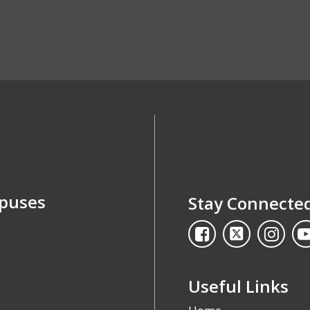
mpuses
Stay Connecte
Useful Links