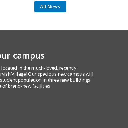
All News
 our campus
 located in the much-loved, recently
ish Village! Our spacious new campus will
udent population in three new buildings,
 of brand-new facilities.