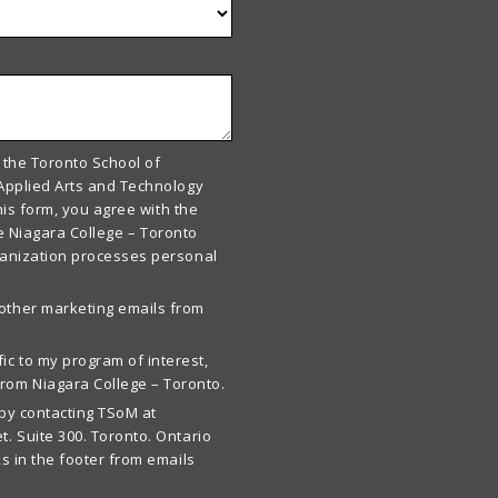
 the Toronto School of
Applied Arts and Technology
his form, you agree with the
he Niagara College – Toronto
ganization processes personal
 other marketing emails from
ic to my program of interest,
rom Niagara College – Toronto.
by contacting TSoM at
t. Suite 300. Toronto. Ontario
s in the footer from emails