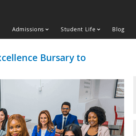
Admissions
Student Life
Blog
cellence Bursary to