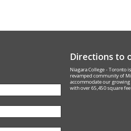
Directions to
Niagara College - Toronto is
revamped community of Mirv
accommodate our growing st
with over 65,450 square feet