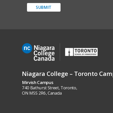
SUBMIT
Niagara College – Toronto Ca
Mirvish Campus
740 Bathurst Street, Toronto,
ON M5S 2R6, Canada