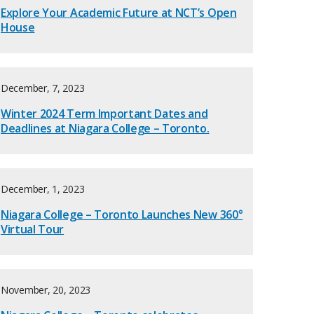
Explore Your Academic Future at NCT’s Open
House
December, 7, 2023
Winter 2024 Term Important Dates and
Deadlines at Niagara College – Toronto.
December, 1, 2023
Niagara College – Toronto Launches New 360°
Virtual Tour
November, 20, 2023