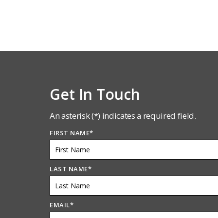
Get In Touch
An asterisk (*) indicates a required field.
FIRST NAME
*
LAST NAME
*
EMAIL
*