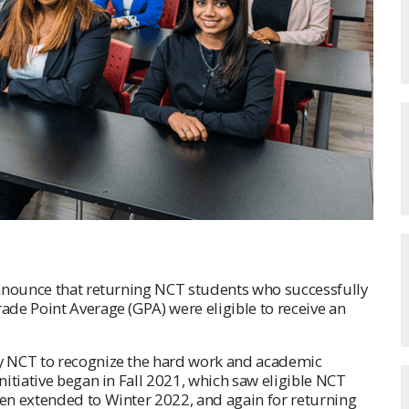
announce that returning NCT students who successfully
de Point Average (GPA) were eligible to receive an
y NCT to recognize the hard work and academic
itiative began in Fall 2021, which saw eligible NCT
en extended to Winter 2022, and again for returning