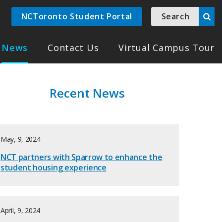
NCToronto Student Portal
Search
News
Contact Us
Virtual Campus Tour
Recent News
May, 9, 2024
NCT partners with Sparrow to enhance the
student housing experience
April, 9, 2024