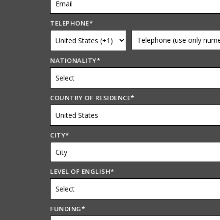
TELEPHONE
*
NATIONALITY
*
COUNTRY OF RESIDENCE
*
CITY
*
LEVEL OF ENGLISH
*
FUNDING
*