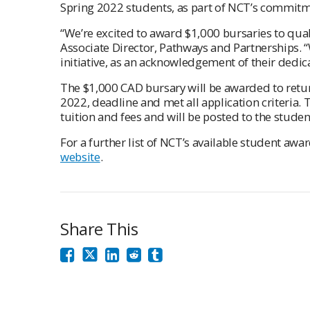
Spring 2022 students, as part of NCT’s commitme
“We’re excited to award $1,000 bursaries to qual
Associate Director, Pathways and Partnerships. “
initiative, as an acknowledgement of their dedi
The $1,000 CAD bursary will be awarded to retu
2022, deadline and met all application criteria. 
tuition and fees and will be posted to the studen
For a further list of NCT’s available student awar
website
.
Share This