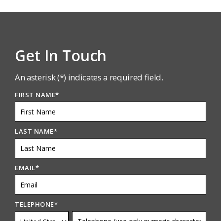
Get In Touch
An asterisk (*) indicates a required field.
FIRST NAME
*
LAST NAME
*
EMAIL
*
TELEPHONE
*