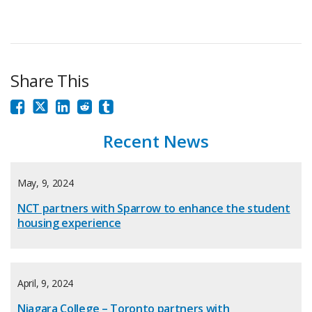
Share This
Recent News
May, 9, 2024
NCT partners with Sparrow to enhance the student
housing experience
April, 9, 2024
Niagara College – Toronto partners with