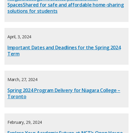
SpacesShared for safe and affordable home-sharing
solutions for students
April, 3, 2024
Important Dates and Deadlines for the Spring 2024
Term
March, 27, 2024
Spring 2024 Program Delivery for Niagara College –
Toronto
February, 29, 2024