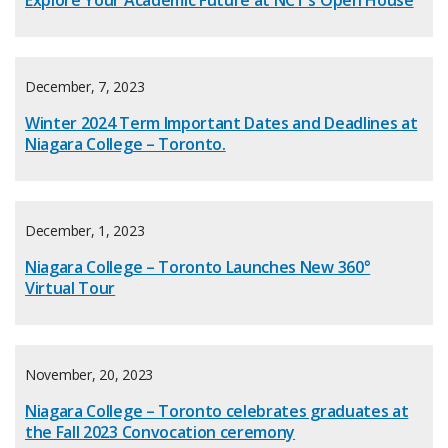
Explore Your Academic Future at NCT’s Open House
December, 7, 2023
Winter 2024 Term Important Dates and Deadlines at
Niagara College – Toronto.
December, 1, 2023
Niagara College – Toronto Launches New 360°
Virtual Tour
November, 20, 2023
Niagara College – Toronto celebrates graduates at
the Fall 2023 Convocation ceremony