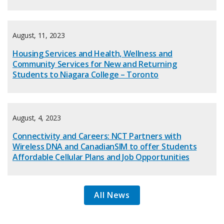
August, 11, 2023
Housing Services and Health, Wellness and
Community Services for New and Returning
Students to Niagara College – Toronto
August, 4, 2023
Connectivity and Careers: NCT Partners with
Wireless DNA and CanadianSIM to offer Students
Affordable Cellular Plans and Job Opportunities
All News