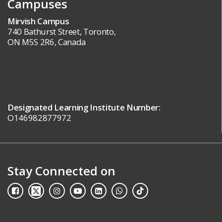
Campuses
Mirvish Campus
740 Bathurst Street, Toronto,
ON M5S 2R6, Canada
Designated Learning Institute Number:
O146982877972
Stay Connected on