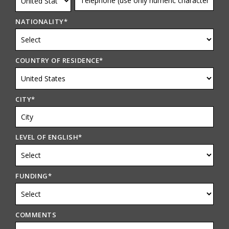
NATIONALITY
*
COUNTRY OF RESIDENCE
*
CITY
*
LEVEL OF ENGLISH
*
FUNDING
*
COMMENTS