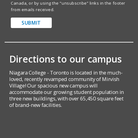
Canada, or by using the “unsubscribe” links in the footer
from emails received.
SUBMIT
Directions to our campus
Niagara College - Toronto is located in the much-
loved, recently revamped community of Mirvish
Village! Our spacious new campus will
accommodate our growing student population in
three new buildings, with over 65,450 square feet
of brand-new facilities.