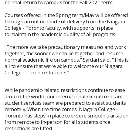
normal return to campus for the Fall 2021 term.
Courses offered in the Spring term/May will be offered
through an online mode of delivery from the Niagara
College - Toronto faculty, with supports in place
to maintain the academic quality of all programs.
“The more we take precautionary measures and work
together, the sooner we can be together and resume
normal academic life on campus,” Safdari said. “This is
all to ensure that we’re able to welcome our Niagara
College – Toronto students.”
While pandemic-related restrictions continue to ease
around the world, our international recruitment and
student services team are prepared to assist students
remotely. When the time comes, Niagara College –
Toronto has steps in place to ensure smooth transition
from remote to in-person for all students once
restrictions are lifted.