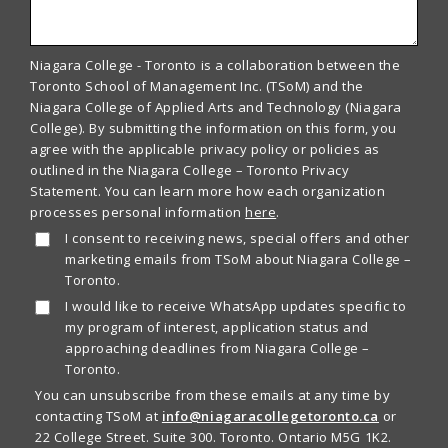
Niagara College - Toronto is a collaboration between the
Toronto School of Management Inc. (TSoM) and the
Niagara College of Applied Arts and Technology (Niagara
College). By submitting the information on this form, you
agree with the applicable privacy policy or policies as
outlined in the Niagara College – Toronto Privacy
Statement. You can learn more how each organization
processes personal information
here
.
I consent to receiving news, special offers and other
marketing emails from TSoM about Niagara College –
Toronto.
I would like to receive WhatsApp updates specific to
my program of interest, application status and
approaching deadlines from Niagara College –
Toronto.
You can unsubscribe from these emails at any time by
contacting TSoM at
info@niagaracollegetoronto.ca
or
22 College Street. Suite 300. Toronto. Ontario M5G 1K2.