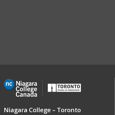
Niagara College – Toronto