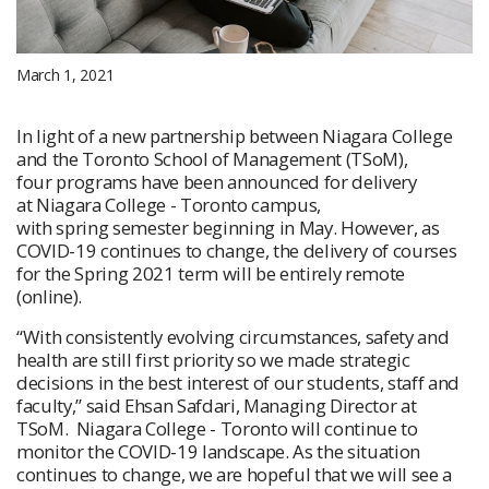
March 1, 2021
In light of a new partnership between Niagara College
and the Toronto School of Management (TSoM),
four programs have been announced for delivery
at Niagara College - Toronto campus,
with spring semester beginning in May. However, as
COVID-19 continues to change, the delivery of courses
for the Spring 2021 term will be entirely remote
(online).
“With consistently evolving circumstances, safety and
health are still first priority so we made strategic
decisions in the best interest of our students, staff and
faculty,” said Ehsan Safdari, Managing Director at
TSoM. Niagara College - Toronto will continue to
monitor the COVID-19 landscape. As the situation
continues to change, we are hopeful that we will see a