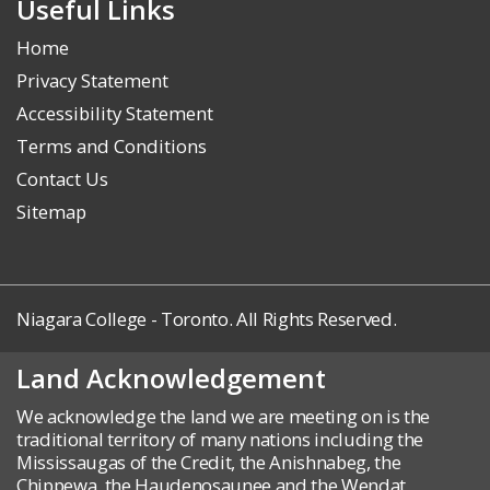
Useful Links
Home
Privacy Statement
Accessibility Statement
Terms and Conditions
Contact Us
Sitemap
Niagara College - Toronto. All Rights Reserved.
Land Acknowledgement
We acknowledge the land we are meeting on is the
traditional territory of many nations including the
Mississaugas of the Credit, the Anishnabeg, the
Chippewa, the Haudenosaunee and the Wendat