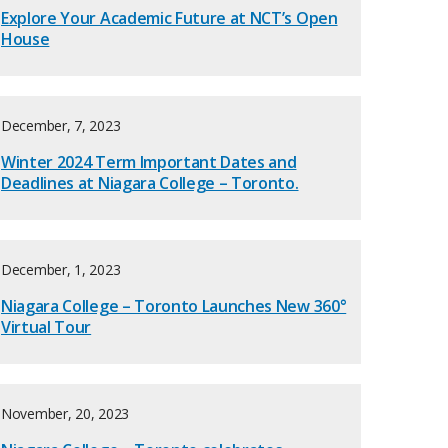
Explore Your Academic Future at NCT’s Open
House
December, 7, 2023
Winter 2024 Term Important Dates and
Deadlines at Niagara College – Toronto.
December, 1, 2023
Niagara College – Toronto Launches New 360°
Virtual Tour
November, 20, 2023