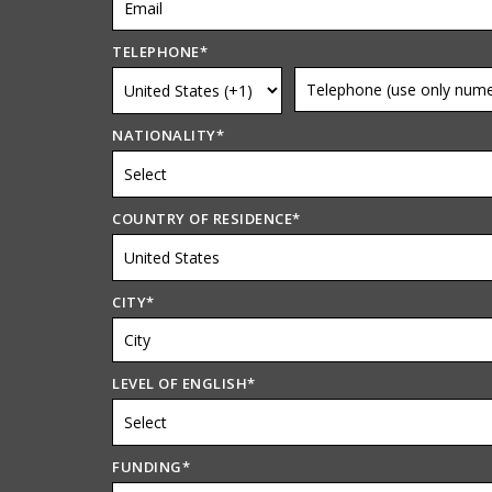
TELEPHONE
*
NATIONALITY
*
COUNTRY OF RESIDENCE
*
CITY
*
LEVEL OF ENGLISH
*
FUNDING
*