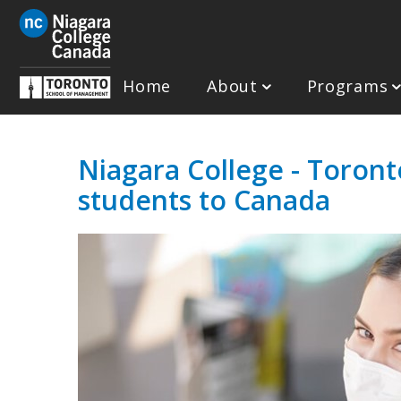
Skip
to
main
content
Home
About
Programs
Niagara College - Toront
students to Canada