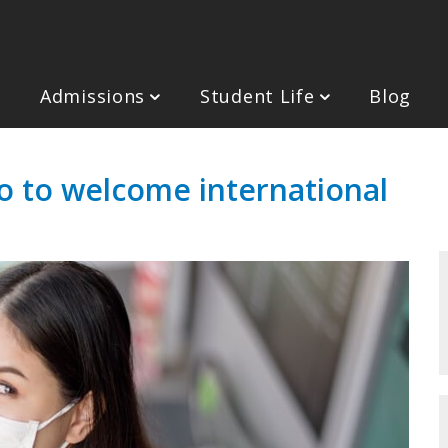
Admissions
Student Life
Blog
o to welcome international