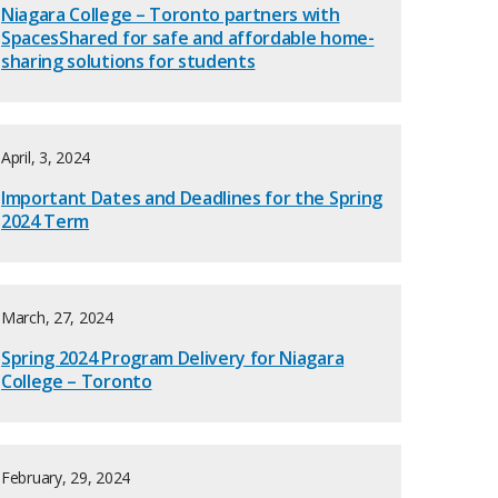
Niagara College – Toronto partners with
SpacesShared for safe and affordable home-
sharing solutions for students
April, 3, 2024
Important Dates and Deadlines for the Spring
2024 Term
March, 27, 2024
Spring 2024 Program Delivery for Niagara
College – Toronto
February, 29, 2024