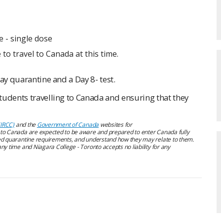
 - single dose
 to travel to Canada at this time.
ay quarantine and a Day 8- test.
tudents travelling to Canada and ensuring that they
(IRCC)
and the
Government of Canada
websites for
s to Canada are expected to be aware and prepared to enter Canada fully
d quarantine requirements, and understand how they may relate to them.
ny time and Niagara College - Toronto accepts no liability for any