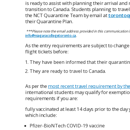
is ready to assist with planning their arrival a
transition to Canada. Students planning to trave
the NCT Quarantine Team by email at
torontoq
their Quarantine Plan.
***
Please note the email address provided in this communication is
info@niagaracollegetoronto.ca
.
As the entry requirements are subject to change 
flight tickets before:
They have been informed that their quarant
They are ready to travel to Canada.
As per the
most recent travel requirement by t
international students may qualify for exempti
requirements if you are:
fully vaccinated at least 14 days prior to the d
which include:
Pfizer-BioNTech COVID-19 vaccine