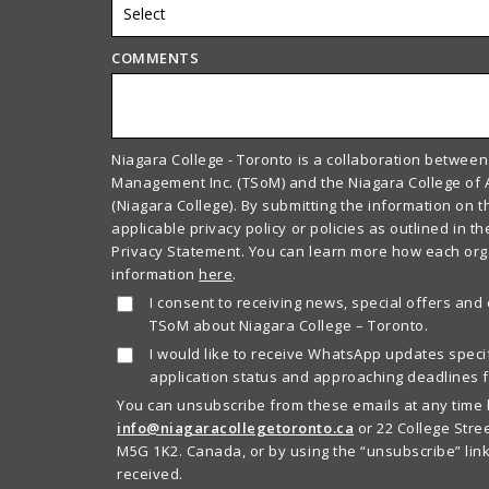
COMMENTS
Niagara College - Toronto is a collaboration between
Management Inc. (TSoM) and the Niagara College of 
(Niagara College). By submitting the information on t
applicable privacy policy or policies as outlined in t
Privacy Statement. You can learn more how each or
information
here
.
I consent to receiving news, special offers and
TSoM about Niagara College – Toronto.
I would like to receive WhatsApp updates specif
application status and approaching deadlines f
You can unsubscribe from these emails at any time 
info@niagaracollegetoronto.ca
or 22 College Stree
M5G 1K2. Canada, or by using the “unsubscribe” link
received.