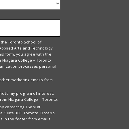
 the Toronto School of
Applied Arts and Technology
his form, you agree with the
he Niagara College – Toronto
ganization processes personal
 other marketing emails from
ic to my program of interest,
rom Niagara College – Toronto.
by contacting TSoM at
t. Suite 300. Toronto. Ontario
s in the footer from emails