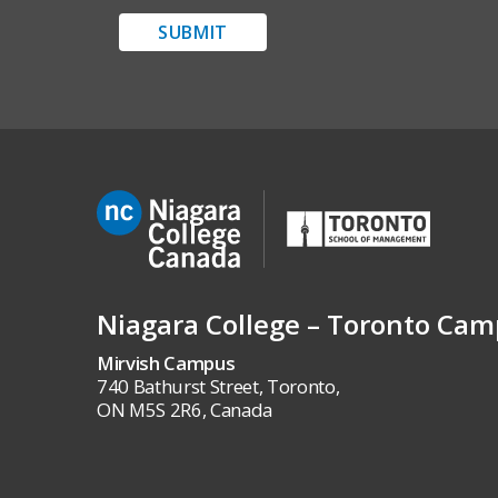
SUBMIT
Niagara College – Toronto Ca
Mirvish Campus
740 Bathurst Street, Toronto,
ON M5S 2R6, Canada