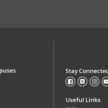
mpuses
Stay Connecte
Useful Links