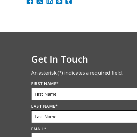
Get In Touch
An asterisk (*) indicates a required field.
FIRST NAME
*
LAST NAME
*
EMAIL
*