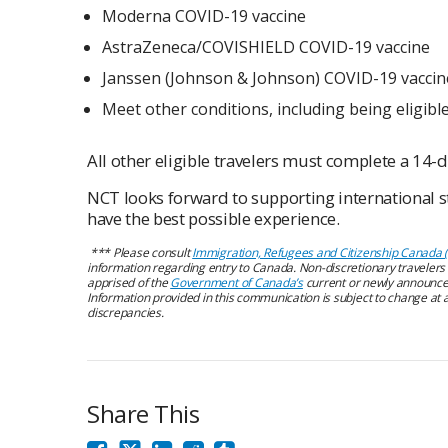
Moderna COVID-19 vaccine
AstraZeneca/COVISHIELD COVID-19 vaccine
Janssen (Johnson & Johnson) COVID-19 vaccine
Meet other conditions, including being eligible
All other eligible travelers must complete a 14-d
NCT looks forward to supporting international s
have the best possible experience.
***
Please consult
Immigration, Refugees and Citizenship Canada 
information regarding entry to Canada. Non-discretionary traveler
apprised of the
Government of Canada’s
current or newly announce
Information provided in this communication is subject to change at a
discrepancies.
Share This