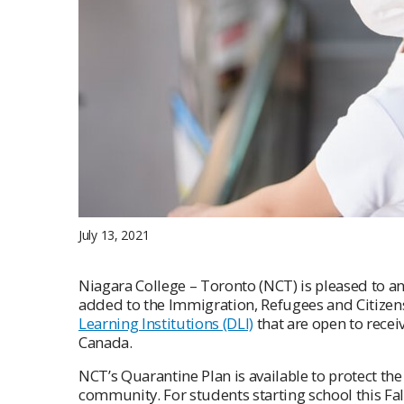
July 13, 2021
Niagara College – Toronto (NCT) is pleased to 
added to the Immigration, Refugees and Citize
Learning Institutions (DLI)
that are open to recei
Canada.
NCT’s Quarantine Plan is available to protect th
community. For students starting school this Fa