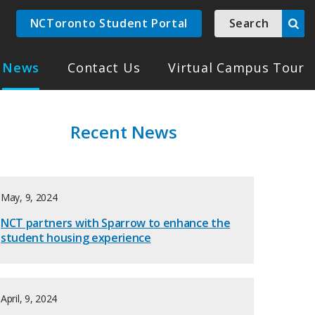
NCToronto Student Portal
Search
News
Contact Us
Virtual Campus Tour
Recent News
May, 9, 2024
NCT partners with Sparrow to enhance the
student housing experience
April, 9, 2024