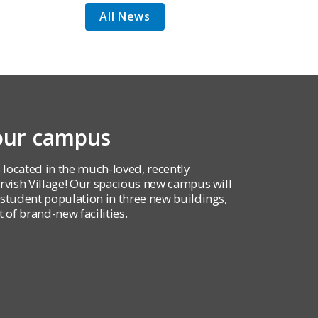
All News
 our campus
 located in the much-loved, recently
ish Village! Our spacious new campus will
udent population in three new buildings,
 of brand-new facilities.